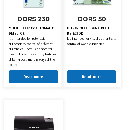
DORS 230
DORS 50
MULTICURRENCY AUTOMATIC
ULTRAVIOLET COUNTERFEIT
DETECTOR
DETECTOR
It's intended for automatic
It's intended for visual authenticity
authenticity control of different
control of world currencies.
currencies. There is no need for
user to know the security features
of banknotes and the ways of their
control.
Read more
Read more