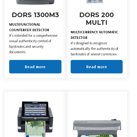
DORS 1300M3
DORS 200
MULTI
MULTIFUNCTIONAL
COUNTERFEIT DETECTOR
MULTICURRENCY AUTOMATIC
It's intended for a comprehensive
DETECTOR
visual authenticity control of
It’s designed to recognize
banknotes and security
automatically the authenticity of
documents.
banknotes of several currencies
Read more
Read more