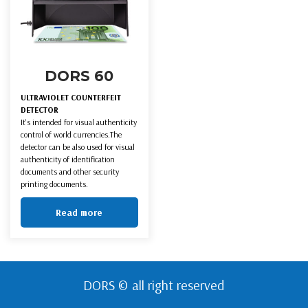
DORS 60
ULTRAVIOLET COUNTERFEIT
DETECTOR
It's intended for visual authenticity
control of world currencies.The
detector can be also used for visual
authenticity of identification
documents and other security
printing documents.
Read more
DORS © all right reserved