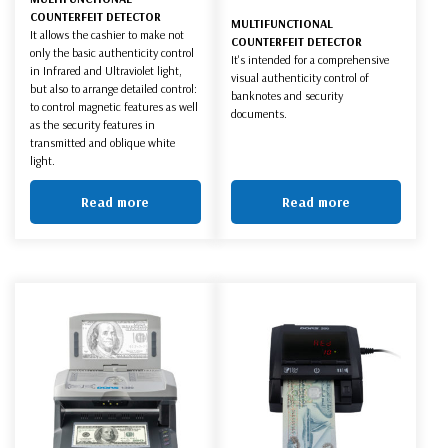
COUNTERFEIT DETECTOR
MULTIFUNCTIONAL
It allows the cashier to make not
COUNTERFEIT DETECTOR
only the basic authenticity control
It's intended for a comprehensive
in Infrared and Ultraviolet light,
visual authenticity control of
but also to arrange detailed control:
banknotes and security
to control magnetic features as well
documents.
as the security features in
transmitted and oblique white
light.
Read more
Read more