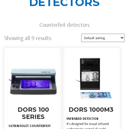
DETECTORS
Counterfeit detectors
Showing all 9 results
DORS 100
DORS 1000M3
SERIES
INFRARED DETECTOR
It's designed for visual infrared
ULTRAVIOLET COUNTERFEIT
authenticity control of world