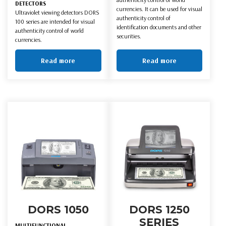
DETECTORS
currencies. It can be used for visual
Ultraviolet viewing detectors DORS
authenticity control of
100 series are intended for visual
identification documents and other
authenticity control of world
securities.
currencies.
Read more
Read more
DORS 1050
DORS 1250
SERIES
MULTIFUNCTIONAL