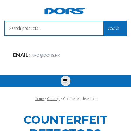
Skip
to
content
Search for:
Search
EMAIL:
INFO@DORS.HK
Open
Button
Home
/
Catalog
/ Counterfeit detectors
COUNTERFEIT