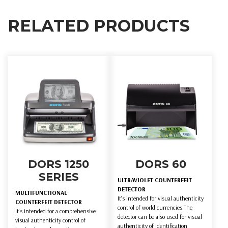
RELATED PRODUCTS
DORS 1250
DORS 60
SERIES
ULTRAVIOLET COUNTERFEIT
DETECTOR
MULTIFUNCTIONAL
It's intended for visual authenticity
COUNTERFEIT DETECTOR
control of world currencies.The
It's intended for a comprehensive
detector can be also used for visual
visual authenticity control of
authenticity of identification