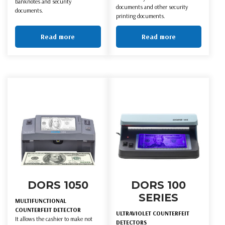
banknotes and security
documents and other security
documents.
printing documents.
Read more
Read more
DORS 1050
DORS 100
SERIES
MULTIFUNCTIONAL
COUNTERFEIT DETECTOR
ULTRAVIOLET COUNTERFEIT
It allows the cashier to make not
DETECTORS