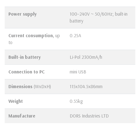
Power supply
100–240V ~ 50/60Hz; built-in
battery
Current consumption,
up
0.25A
to
Built-in battery
Li-Pol 2300mA/h
Connection to PC
mini USB
Dimensions
(WхDхH)
115х104.5х86mm
Weight
0.55kg
Manufacture
DORS Industries LTD