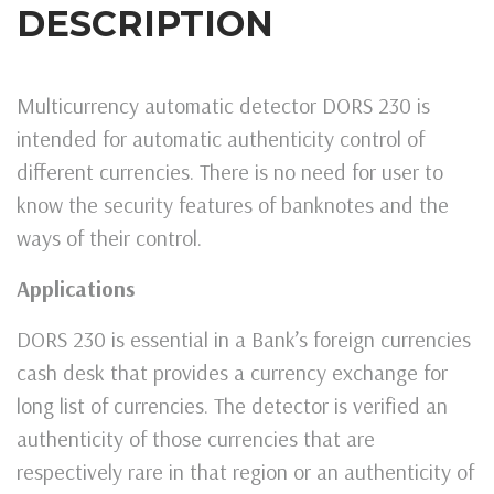
DESCRIPTION
Multicurrency automatic detector DORS 230 is
intended for automatic authenticity control of
different currencies. There is no need for user to
know the security features of banknotes and the
ways of their control.
Applications
DORS 230 is essential in a Bank’s foreign currencies
cash desk that provides a currency exchange for
long list of currencies. The detector is verified an
authenticity of those currencies that are
respectively rare in that region or an authenticity of