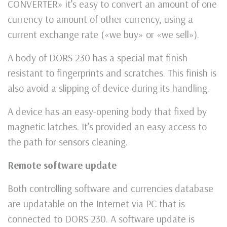
CONVERTER» it’s easy to convert an amount of one
currency to amount of other currency, using a
current exchange rate («we buy» or «we sell»).
A body of DORS 230 has a special mat finish
resistant to fingerprints and scratches. This finish is
also avoid a slipping of device during its handling.
A device has an easy-opening body that fixed by
magnetic latches. It’s provided an easy access to
the path for sensors cleaning.
Remote software update
Both controlling software and currencies database
are updatable on the Internet via PC that is
connected to DORS 230. A software update is