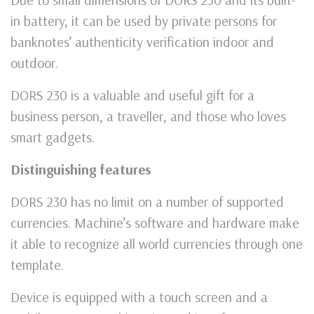
in battery, it can be used by private persons for
banknotes’ authenticity verification indoor and
outdoor.
DORS 230 is a valuable and useful gift for a
business person, a traveller, and those who loves
smart gadgets.
Distinguishing features
DORS 230 has no limit on a number of supported
currencies. Machine’s software and hardware make
it able to recognize all world currencies through one
template.
Device is equipped with a touch screen and a