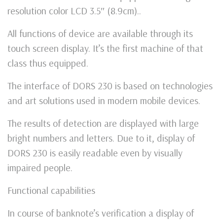
resolution color LCD 3.5″ (8.9cm)..
All functions of device are available through its
touch screen display. It’s the first machine of that
class thus equipped.
The interface of DORS 230 is based on technologies
and art solutions used in modern mobile devices.
The results of detection are displayed with large
bright numbers and letters. Due to it, display of
DORS 230 is easily readable even by visually
impaired people.
Functional capabilities
In course of banknote’s verification a display of