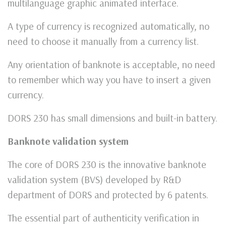
multilanguage graphic animated interface.
A type of currency is recognized automatically, no
need to choose it manually from a currency list.
Any orientation of banknote is acceptable, no need
to remember which way you have to insert a given
currency.
DORS 230 has small dimensions and built-in battery.
Banknote validation system
The core of DORS 230 is the innovative banknote
validation system (BVS) developed by R&D
department of DORS and protected by 6 patents.
The essential part of authenticity verification in