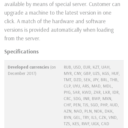
available by means of special server. Customer can
upgrade a machine to the latest version in one
click. A match of the hardware and software
versions is provided automatically when loading
from the server.
Specifications
Developed currencies
(on
RUB, USD, EUR, KZT, UAH,
December 2017)
MYR, CNY, GBP, UZS, KGS, HUF,
TMT, DZD, SEK, JPY, BRL, THB,
CLP, UYU, ARS, MAD, MDL,
PYG, SAR, KWD, ZAR, LKR, IDR,
CRC, SDG, INR, BWP, MXN,
CHF, PEN, TJS, SGD, PHP, AUD,
AZN, NAD, PLN, NOK, DKK,
BYN, GEL, TRY, ILS, CZK, VND,
TZS, KES, RWF, UGX, CAD