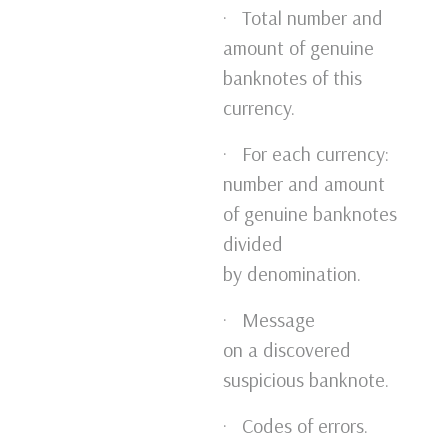
· Total number and
amount of genuine
banknotes of this
currency.
· For each currency:
number and amount
of genuine banknotes
divided
by denomination.
· Message
on a discovered
suspicious banknote.
· Codes of errors.