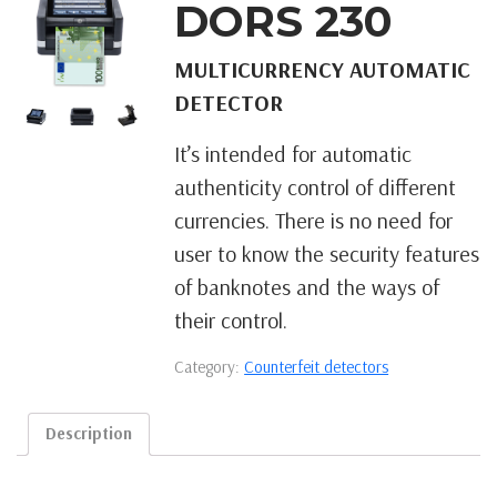
DORS 230
MULTICURRENCY AUTOMATIC
DETECTOR
It’s intended for automatic
authenticity control of different
currencies. There is no need for
user to know the security features
of banknotes and the ways of
their control.
Category:
Counterfeit detectors
Description