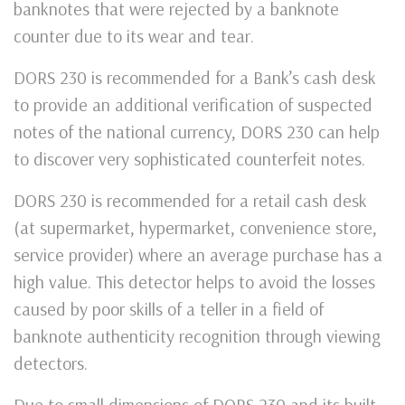
banknotes that were rejected by a banknote
counter due to its wear and tear.
DORS 230 is recommended for a Bank’s cash desk
to provide an additional verification of suspected
notes of the national currency, DORS 230 can help
to discover very sophisticated counterfeit notes.
DORS 230 is recommended for a retail cash desk
(at supermarket, hypermarket, convenience store,
service provider) where an average purchase has a
high value. This detector helps to avoid the losses
caused by poor skills of a teller in a field of
banknote authenticity recognition through viewing
detectors.
Due to small dimensions of DORS 230 and its built-