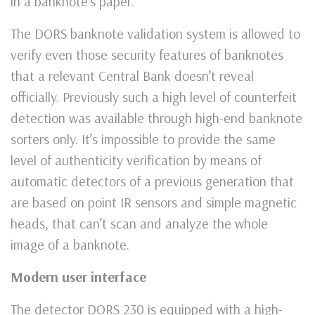
in a banknote’s paper.
The DORS banknote validation system is allowed to
verify even those security features of banknotes
that a relevant Central Bank doesn’t reveal
officially. Previously such a high level of counterfeit
detection was available through high-end banknote
sorters only. It’s impossible to provide the same
level of authenticity verification by means of
automatic detectors of a previous generation that
are based on point IR sensors and simple magnetic
heads, that can’t scan and analyze the whole
image of a banknote.
Modern user interface
The detector DORS 230 is equipped with a high-