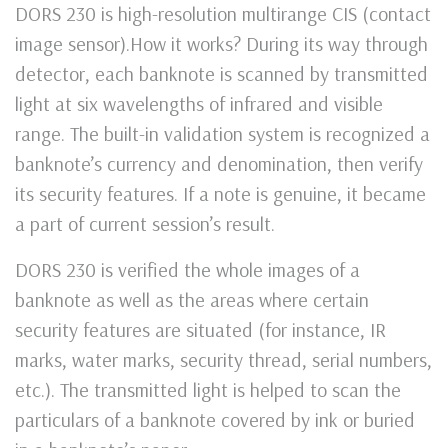
DORS 230 is high-resolution multirange CIS (contact
image sensor).How it works? During its way through
detector, each banknote is scanned by transmitted
light at six wavelengths of infrared and visible
range. The built-in validation system is recognized a
banknote’s currency and denomination, then verify
its security features. If a note is genuine, it became
a part of current session’s result.
DORS 230 is verified the whole images of a
banknote as well as the areas where certain
security features are situated (for instance, IR
marks, water marks, security thread, serial numbers,
etc.). The transmitted light is helped to scan the
particulars of a banknote covered by ink or buried