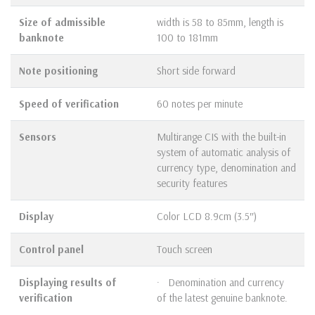
Size of admissible
width is 58 to 85mm, length is
banknote
100 to 181mm
Note positioning
Short side forward
Speed of verification
60 notes per minute
Sensors
Multirange CIS with the built-in
system of automatic analysis of
currency type, denomination and
security features
Display
Color LCD 8.9cm (3.5″)
Control panel
Touch screen
Displaying results of
· Denomination and currency
verification
of the latest genuine banknote.