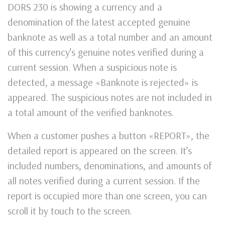
DORS 230 is showing a currency and a
denomination of the latest accepted genuine
banknote as well as a total number and an amount
of this currency’s genuine notes verified during a
current session. When a suspicious note is
detected, a message «Banknote is rejected» is
appeared. The suspicious notes are not included in
a total amount of the verified banknotes.
When a customer pushes a button «REPORT», the
detailed report is appeared on the screen. It’s
included numbers, denominations, and amounts of
all notes verified during a current session. If the
report is occupied more than one screen, you can
scroll it by touch to the screen.