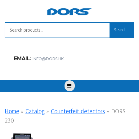
Skip
to
content
Search for:
Search
EMAIL:
INFO@DORS.HK
Open
Button
Home
»
Catalog
»
Counterfeit detectors
»
DORS
230