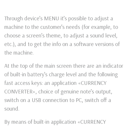
Through device’s MENU it’s possible to adjust a
machine to the customer’s needs (for example, to
choose a screen’s theme, to adjust a sound level,
etc.), and to get the info on a software versions of
the machine.
At the top of the main screen there are an indicator
of built-in battery’s charge level and the following
fast access keys: an application «CURRENCY
CONVERTER», choice of genuine note’s output,
switch on a USB connection to PC, switch off a
sound.
By means of built-in application «CURRENCY