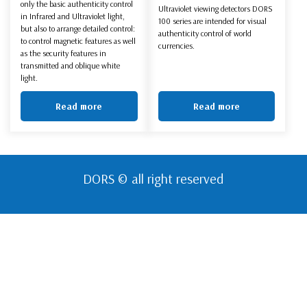
only the basic authenticity control
Ultraviolet viewing detectors DORS
in Infrared and Ultraviolet light,
100 series are intended for visual
but also to arrange detailed control:
authenticity control of world
to control magnetic features as well
currencies.
as the security features in
transmitted and oblique white
light.
Read more
Read more
DORS © all right reserved