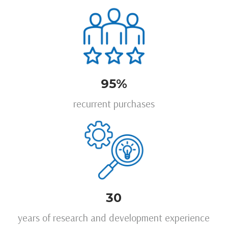
95%
recurrent purchases
30
years of research and development experience