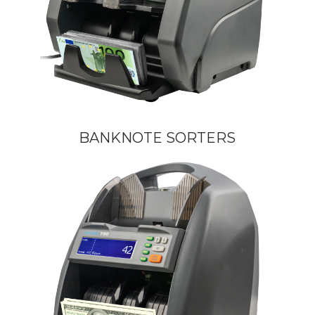
BANKNOTE SORTERS