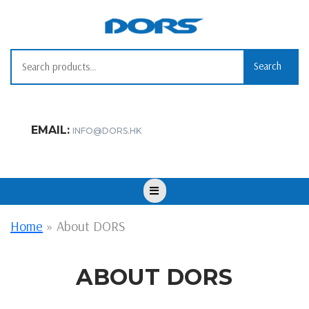
Skip
to
content
Search
Search
for:
EMAIL:
INFO@DORS.HK
Open
Button
Home
»
About DORS
ABOUT DORS