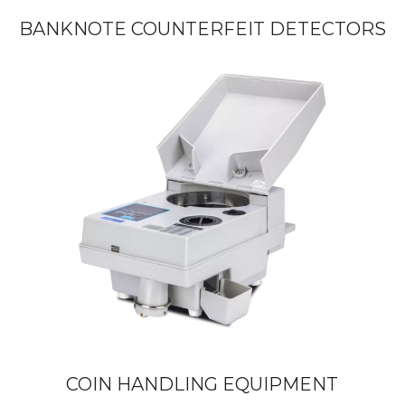
BANKNOTE COUNTERFEIT DETECTORS
COIN HANDLING EQUIPMENT