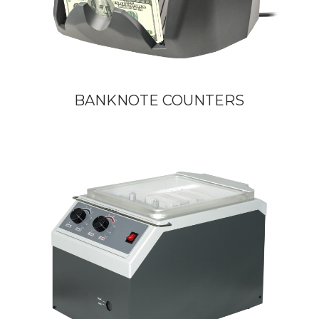
BANKNOTE COUNTERS