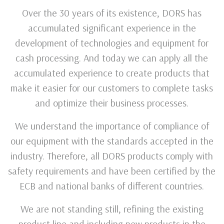
Over the 30 years of its existence, DORS has
accumulated significant experience in the
development of technologies and equipment for
cash processing. And today we can apply all the
accumulated experience to create products that
make it easier for our customers to complete tasks
and optimize their business processes.
We understand the importance of compliance of
our equipment with the standards accepted in the
industry. Therefore, all DORS products comply with
safety requirements and have been certified by the
ECB and national banks of different countries.
We are not standing still, refining the existing
product line and including new products in the