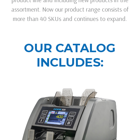
assortment. Now our product range consists of
more than 40 SKUs and continues to expand.
OUR CATALOG
INCLUDES: