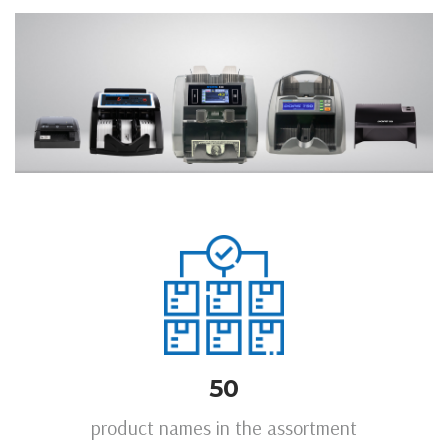
50
product names in the assortment