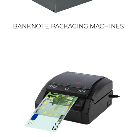
BANKNOTE PACKAGING MACHINES