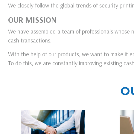
We closely follow the global trends of security prin
OUR MISSION
We have assembled a team of professionals whose m
cash transactions.
With the help of our products, we want to make it ea
To do this, we are constantly improving existing ca
O