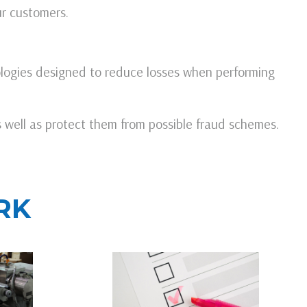
ur customers.
logies designed to reduce losses when performing
s well as protect them from possible fraud schemes.
RK