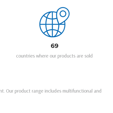
69
countries where our products are sold
t. Our product range includes multifunctional and