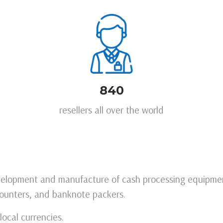
840
resellers all over the world
evelopment and manufacture of cash processing equipmen
ounters, and banknote packers.
ocal currencies.