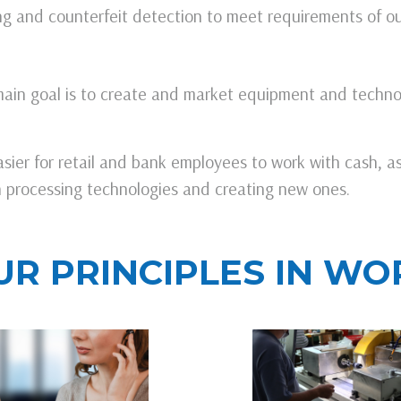
ting and counterfeit detection to meet requirements of o
ain goal is to create and market equipment and techno
sier for retail and bank employees to work with cash, a
sh processing technologies and creating new ones.
UR PRINCIPLES IN WO