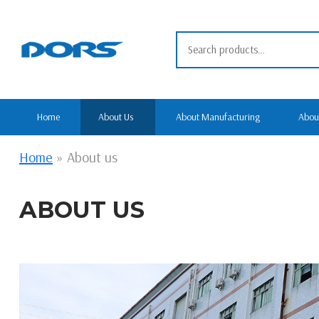
Skip
to
Search
content
for:
Home
About Us
About Manufacturing
Abou
Home
»
About us
ABOUT US