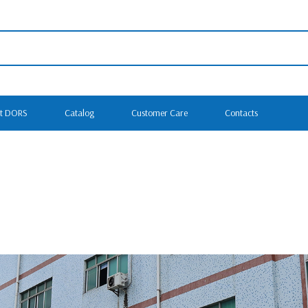
t DORS
Catalog
Customer Care
Contacts