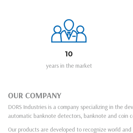
10
years in the market
OUR COMPANY
DORS Industries is a company specializing in the d
automatic banknote detectors, banknote and coin c
Our products are developed to recognize world and l