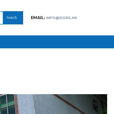
Search
EMAIL:
INFO@DORS.HK