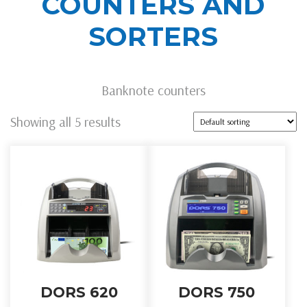
COUNTERS AND
SORTERS
Banknote counters
Showing all 5 results
DORS 620
DORS 750