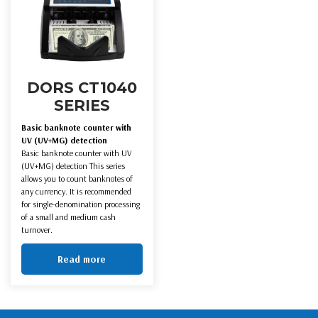
DORS CT1040
SERIES
Basic banknote counter with
UV (UV+MG) detection
Basic banknote counter with UV
(UV+MG) detection This series
allows you to count banknotes of
any currency. It is recommended
for single-denomination processing
of a small and medium cash
turnover.
Read more