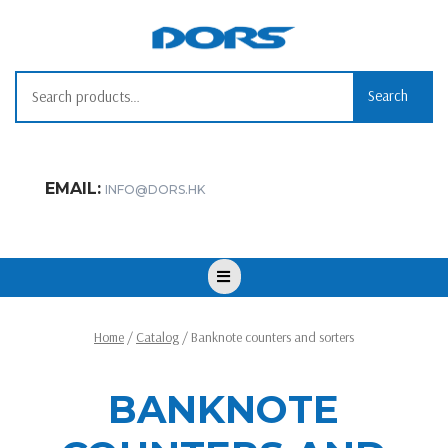
Skip
to
content
Search for:
Search
EMAIL:
INFO@DORS.HK
Open
Button
Home
/
Catalog
/ Banknote counters and sorters
BANKNOTE