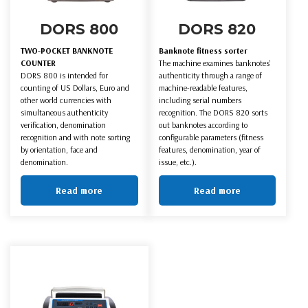
DORS 800
DORS 820
TWO-POCKET BANKNOTE
Banknote fitness sorter
COUNTER
The machine examines banknotes’
DORS 800 is intended for
authenticity through a range of
counting of US Dollars, Euro and
machine-readable features,
other world currencies with
including serial numbers
simultaneous authenticity
recognition. The DORS 820 sorts
verification, denomination
out banknotes according to
recognition and with note sorting
configurable parameters (fitness
by orientation, face and
features, denomination, year of
denomination.
issue, etc.).
Read more
Read more