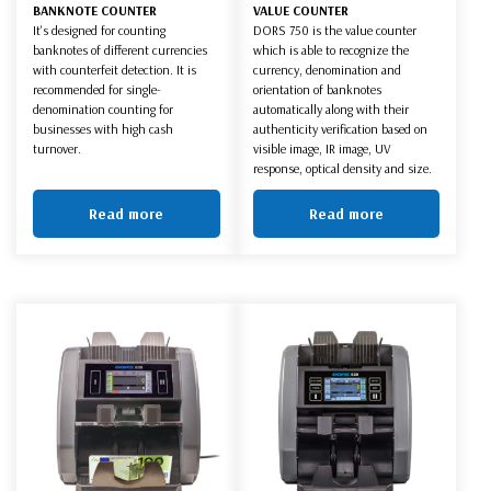
BANKNOTE COUNTER
VALUE COUNTER
It's designed for counting
DORS 750 is the value counter
banknotes of different currencies
which is able to recognize the
with counterfeit detection. It is
currency, denomination and
recommended for single-
orientation of banknotes
denomination counting for
automatically along with their
businesses with high cash
authenticity verification based on
turnover.
visible image, IR image, UV
response, optical density and size.
Read more
Read more