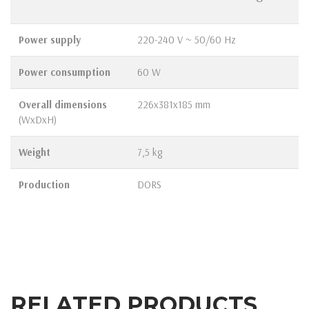
Power supply
220-240 V ~ 50/60 Hz
Power consumption
60 W
Overall dimensions
226х381х185 mm
(WxDxH)
Weight
7,5 kg
Production
DORS
RELATED PRODUCTS