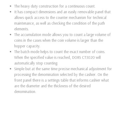
The heavy duty construction for a continuous count.
It has compact dimensions and an easily removable panel that
allows quick access to the counter mechanism for technical
maintenance, as well as checking the condition of the path
elements.
The accumulation mode allows you to count a large volume of
coins in the cases when the coin volume is larger than the
hopper capacity.
The batch mode helps to count the exact number of coins.
When the specified value is reached, DORS CT3020 will
automatically stop counting.
Simple but at the same time precise mechanical adjustment for
processing the denomination selected by the cashier. On the
front panel there is a settings table that informs cashier what
are the diameter and the thickness of the desired
denomination.