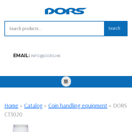
Skip
to
content
Search for:
Search
EMAIL:
INFO@DORS.HK
Open
Button
Home
»
Catalog
»
Coin handling equipment
»
DORS
CT3020