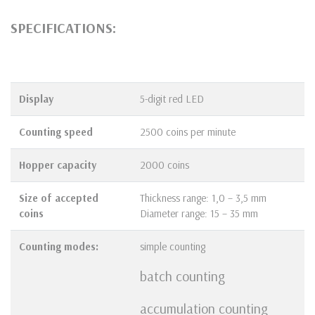
SPECIFICATIONS:
Display
5-digit red LED
Counting speed
2500 coins per minute
Hopper
capacity
2000 coins
Size of accepted
Thickness range: 1,0 – 3,5 mm
coins
Diameter range: 15 – 35 mm
Counting modes:
simple counting
batch counting
accumulation counting