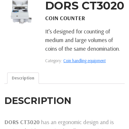
DORS CT3020
COIN COUNTER
It’s designed for counting of
medium and large volumes of
coins of the same denomination.
Category:
Coin handling equipment
Description
DESCRIPTION
DORS CT3020
has an ergonomic design and is