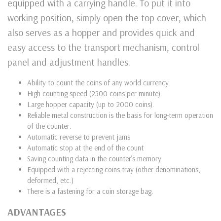
equipped with a carrying handle. To put it into
working position, simply open the top cover, which
also serves as a hopper and provides quick and
easy access to the transport mechanism, control
panel and adjustment handles.
Ability to count the coins of any world currency.
High counting speed (2500 coins per minute).
Large hopper capacity (up to 2000 coins).
Reliable metal construction is the basis for long-term operation
of the counter.
Automatic reverse to prevent jams
Automatic stop at the end of the count
Saving counting data in the counter’s memory
Equipped with a rejecting coins tray (other denominations,
deformed, etc.)
There is a fastening for a coin storage bag.
ADVANTAGES