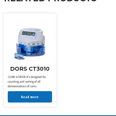
DORS CT3010
COIN SORTER It’s designed for
counting and sorting of all
denominations of coins
Read more