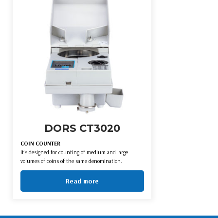
DORS CT3020
COIN COUNTER
It’s designed for counting of medium and large
volumes of coins of the same denomination.
Read more