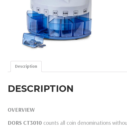
Description
DESCRIPTION
OVERVIEW
DORS CT3010
counts all coin denominations without