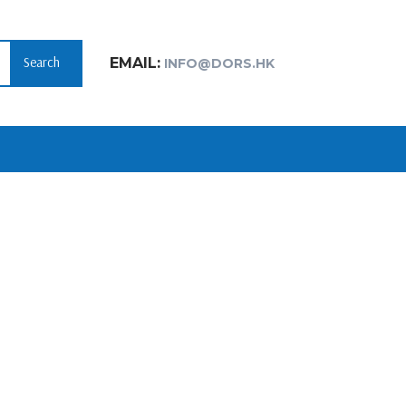
Search
EMAIL:
INFO@DORS.HK