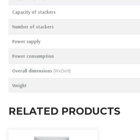
Capacity of stackers
Number of stackers
Power supply
Power consumption
Overall dimensions
(WxDxH)
Weight
RELATED PRODUCTS