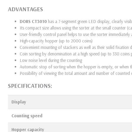
ADVANTAGES
DORS CT3010
has a 7-segment green LED display, clearly vi
Its compact size allows using the sorter at the small counter (c
User-friendly control panel helps to use the sorter immediately 
High-capacity hopper (up to 2000 coins)
Convenient mounting of stackers as well as their solid fixation 
Coin sorting by denomination at a high speed (up to 330 coins 
Low noise level during the counting
Automatic stop of sorting when the hopper is empty, or when th
Possibility of viewing the total amount and number of counted c
SPECIFICATIONS:
Display
Counting speed
Hopper
capacity