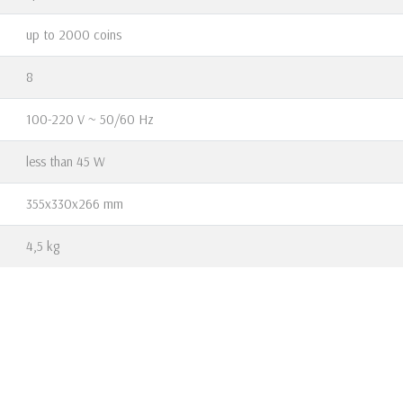
up to 2000 coins
8
100-220 V ~ 50/60 Hz
less than 45 W
355х330х266 mm
4,5 kg