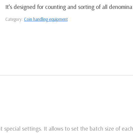
It’s designed for counting and sorting of all denomina
Category:
Coin handling equipment
 special settings. It allows to set the batch size of ea