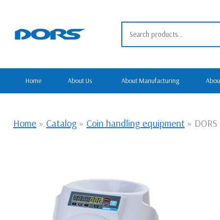
Skip
to
Search for:
content
Home
About Us
About Manufacturing
Abou
Home
»
Catalog
»
Coin handling equipment
»
DORS 