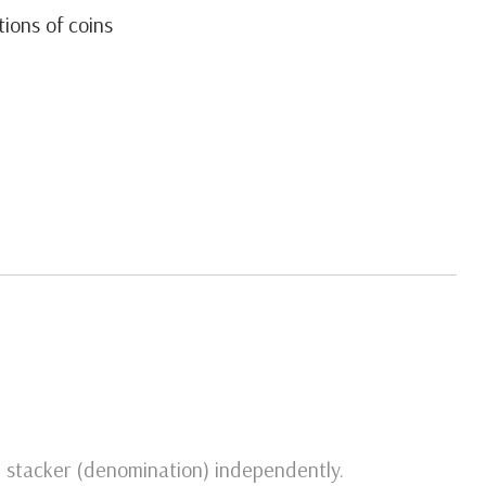
tions of coins
ch stacker (denomination) independently.