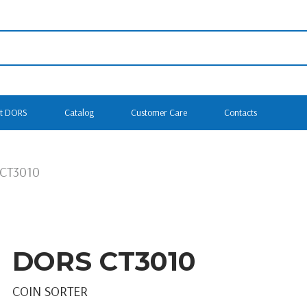
t DORS
Catalog
Customer Care
Contacts
CT3010
DORS CT3010
COIN SORTER