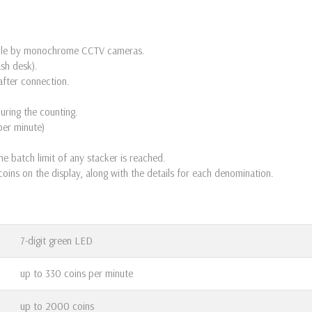
sible by monochrome CCTV cameras.
ash desk).
after connection.
during the counting.
per minute)
e batch limit of any stacker is reached.
oins on the display, along with the details for each denomination.
7-digit green LED
up to 330 coins per minute
up to 2000 coins