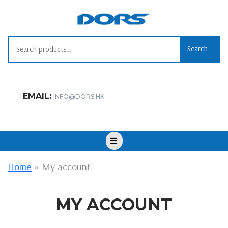
Skip
to
content
Search
Search
for:
EMAIL:
INFO@DORS.HK
Open
Button
Home
»
My account
MY ACCOUNT