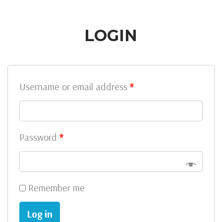
LOGIN
Username or email address
*
Password
*
Remember me
Log in