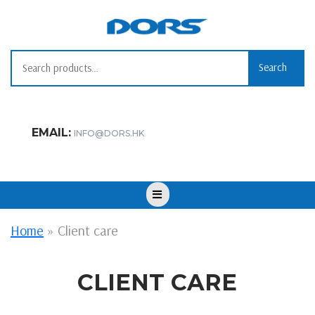
Skip
to
content
Search
Search
for:
EMAIL:
INFO@DORS.HK
Open
Button
Home
»
Client care
CLIENT CARE