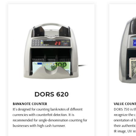
DORS 620
BANKNOTE COUNTER
VALUE COUN
It's designed for counting banknotes of different
DORS 750 is th
currencies with counterfeit detection. It is
recognize the 
recommended for single-denomination counting for
orientation of 
businesses with high cash turnover.
their authentic
IR image, UV re