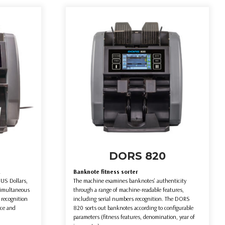
DORS 820
R
Banknote fitness sorter
US Dollars,
The machine examines banknotes’ authenticity
simultaneous
through a range of machine-readable features,
 recognition
including serial numbers recognition. The DORS
ace and
820 sorts out banknotes according to configurable
parameters (fitness features, denomination, year of