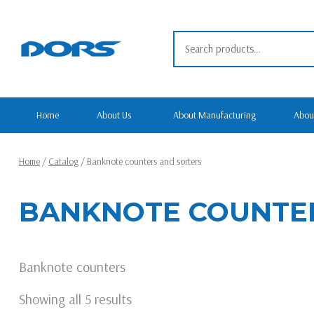
Skip
to
Search for:
content
Home
About Us
About Manufacturing
Abou
Home
/
Catalog
/ Banknote counters and sorters
BANKNOTE COUNTE
Banknote counters
Showing all 5 results