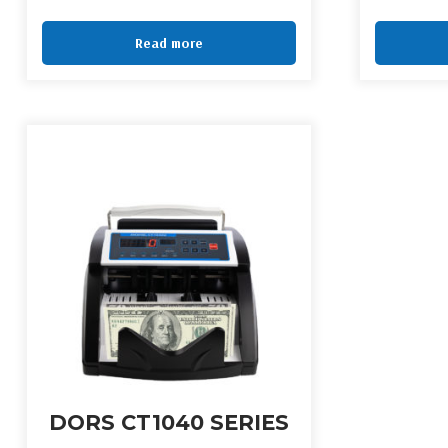
Read more
DORS CT1040 SERIES