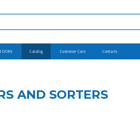
t DORS
Catalog
Customer Care
Contacts
RS AND SORTERS