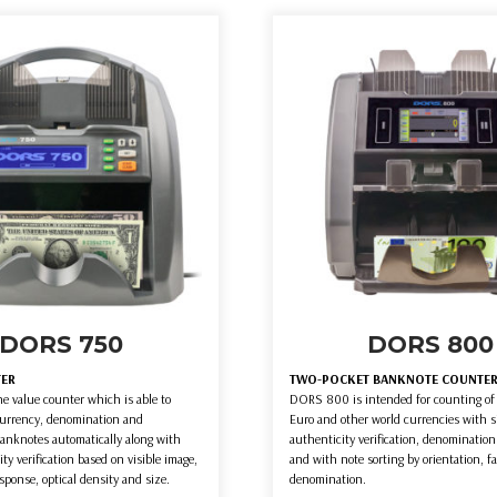
DORS 750
DORS 800
TER
TWO-POCKET BANKNOTE COUNTE
e value counter which is able to
DORS 800 is intended for counting of 
currency, denomination and
Euro and other world currencies with 
banknotes automatically along with
authenticity verification, denomination
ity verification based on visible image,
and with note sorting by orientation, f
sponse, optical density and size.
denomination.