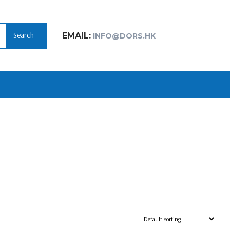
Search
EMAIL:
INFO@DORS.HK