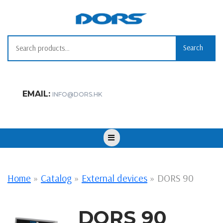
Skip
to
content
Search for:
Search
EMAIL:
INFO@DORS.HK
Open
Button
Home
»
Catalog
»
External devices
»
DORS 90
DORS 90