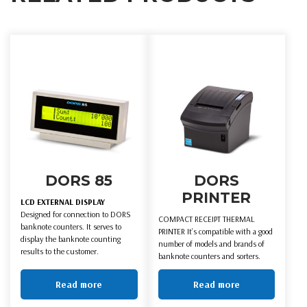
DORS 85
DORS
PRINTER
LCD EXTERNAL DISPLAY
Designed for connection to DORS
COMPACT RECEIPT THERMAL
banknote counters. It serves to
PRINTER It’s compatible with a good
display the banknote counting
number of models and brands of
results to the customer.
banknote counters and sorters.
Read more
Read more