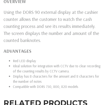
OVERVIEW
Using the DORS 90 external display at the cashier
counter allows the customer to watch the cash
counting process and see its results immediately.
The screen displays the number and amount of the
counted banknotes.
ADVANTAGES
Red LED display
Ideal solution for integration with CCTV due to clear recording
of the counting results by CCTV camera.
Display has 8 characters for the amount and 8 characters for
the number of notes
Compatible with DORS 750, 800, 820 models
RELATED PRODUCTS