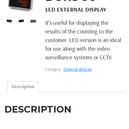
LED EXTERNAL DISPLAY
It’s useful for displaying the
results of the counting to the
customer. LED version is an ideal
for use along with the video
surveillance systems or CCTV.
Category:
External devices
Description
DESCRIPTION