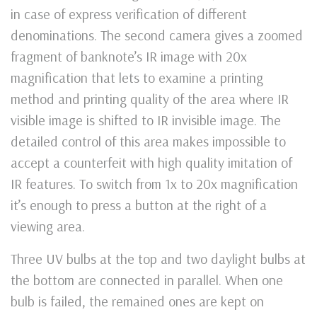
in case of express verification of different
denominations. The second camera gives a zoomed
fragment of banknote’s IR image with 20х
magnification that lets to examine a printing
method and printing quality of the area where IR
visible image is shifted to IR invisible image. The
detailed control of this area makes impossible to
accept a counterfeit with high quality imitation of
IR features. To switch from 1x to 20x magnification
it’s enough to press a button at the right of a
viewing area.
Three UV bulbs at the top and two daylight bulbs at
the bottom are connected in parallel. When one
bulb is failed, the remained ones are kept on