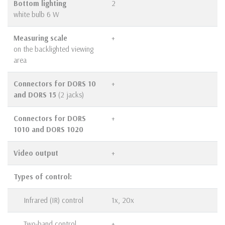
Bottom lighting
2
white bulb 6 W
Measuring scale
+
on the backlighted viewing
area
Connectors for DORS 10
+
and DORS 15
(2 jacks)
Connectors for DORS
+
1010 and DORS 1020
Video output
+
Types of control:
Infrared (IR) control
1х, 20х
Two-band control
+