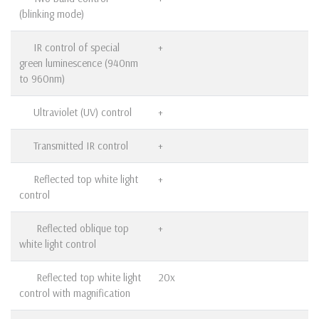
(blinking mode)
IR control of special
+
green luminescence (940nm
to 960nm)
Ultraviolet (UV) control
+
Transmitted IR control
+
Reflected top white light
+
control
Reflected oblique top
+
white light control
Reflected top white light
20x
control with magnification