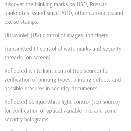
discover the blinking marks on USD, Russian
banknotes issued since 2010, other currencies and
excise stamps.
Ultraviolet (UV) control of images and fibers.
Transmitted IR control of watermarks and security
threads (on screen).
Reflected white light control (top source) for
verification of printing types, printing defects and
possible erasures in security documents.
Reflected oblique white light control (top source)
for verification of optical variable inks and some
security holograms.