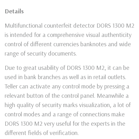
Details
Multifunctional counterfeit detector DORS 1300 M2
is intended for a comprehensive visual authenticity
control of different currencies banknotes and wide
range of security documents.
Due to great usability of DORS 1300 M2, it can be
used in bank branches as well as in retail outlets.
Teller can activate any control mode by pressing a
relevant button of the control panel. Meanwhile a
high quality of security marks visualization, a lot of
control modes and a range of connections make
DORS 1300 M2 very useful for the experts in the
different fields of verification.