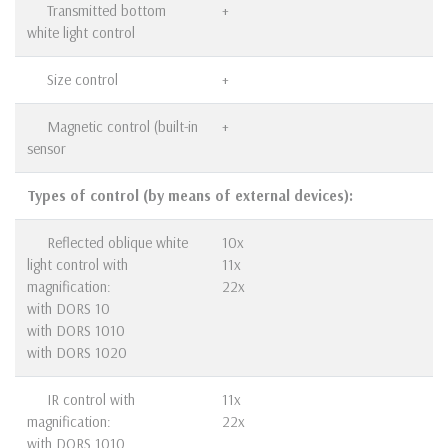
Transmitted bottom
+
white light control
Size control
+
Magnetic control (built-in
+
sensor
Types of control (by means of external devices):
Reflected oblique white
10x
light control with
11x
magnification:
22x
with DORS 10
with DORS 1010
with DORS 1020
IR control with
11x
magnification:
22x
with DORS 1010