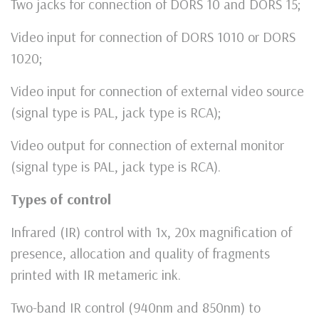
Two jacks for connection of DORS 10 and DORS 15;
Video input for connection of DORS 1010 or DORS
1020;
Video input for connection of external video source
(signal type is PAL, jack type is RCA);
Video output for connection of external monitor
(signal type is PAL, jack type is RCA).
Types of control
Infrared (IR) control with 1x, 20x magnification of
presence, allocation and quality of fragments
printed with IR metameric ink.
Two-band IR control (940nm and 850nm) to