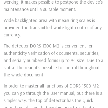
working. It makes possible to postpone the device’s
maintenance until a suitable moment.
Wide backlighted area with measuring scales is
provided the transmitted white light control of any
currency.
The detector DORS 1300 M2 is convenient for
authenticity verification of documents, securities,
and serially numbered forms up to A4 size. Due to a
slot at the rear, it’s possible to control throughout
the whole document.
In order to master all functions of DORS 1300 M2
you can go through the User manual, but there is a
simpler way: the top of detector has the Quick
operation advices that explain how to activate a