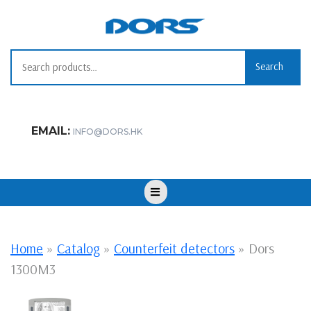
Skip
to
content
Search for:
Search
EMAIL:
INFO@DORS.HK
Open
Button
Home
»
Catalog
»
Counterfeit detectors
»
Dors
1300M3