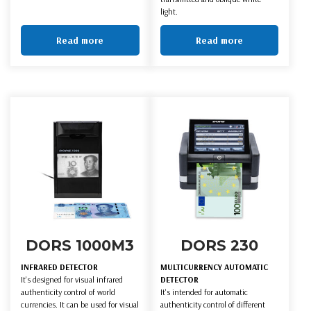
light.
Read more
Read more
DORS 1000M3
DORS 230
INFRARED DETECTOR
MULTICURRENCY AUTOMATIC
It's designed for visual infrared
DETECTOR
authenticity control of world
It's intended for automatic
currencies. It can be used for visual
authenticity control of different