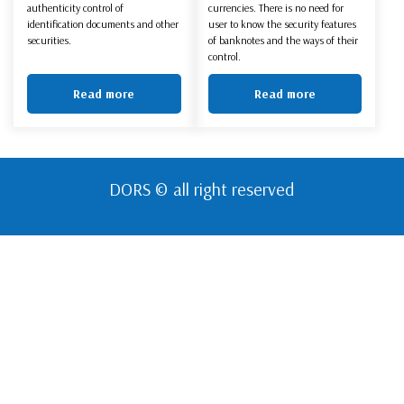
authenticity control of
currencies. There is no need for
identification documents and other
user to know the security features
securities.
of banknotes and the ways of their
control.
Read more
Read more
DORS © all right reserved