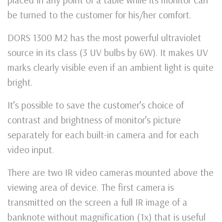
be turned to the customer for his/her comfort.
DORS 1300 M2 has the most powerful ultraviolet
source in its class (3 UV bulbs by 6W). It makes UV
marks clearly visible even if an ambient light is quite
bright.
It’s possible to save the customer’s choice of
contrast and brightness of monitor’s picture
separately for each built-in camera and for each
video input.
There are two IR video cameras mounted above the
viewing area of device. The first camera is
transmitted on the screen a full IR image of a
banknote without magnification (1x) that is useful