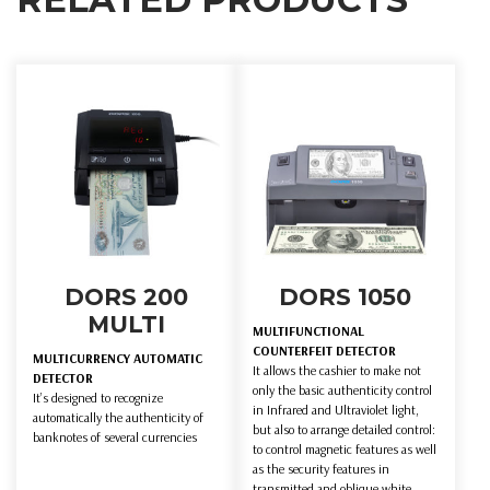
DORS 200
DORS 1050
MULTI
MULTIFUNCTIONAL
COUNTERFEIT DETECTOR
MULTICURRENCY AUTOMATIC
It allows the cashier to make not
DETECTOR
only the basic authenticity control
It’s designed to recognize
in Infrared and Ultraviolet light,
automatically the authenticity of
but also to arrange detailed control:
banknotes of several currencies
to control magnetic features as well
as the security features in
transmitted and oblique white