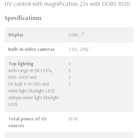
UV control with magnification 22x with DORS 1020.
Specifications
Display
Color, 7”
Built-in video cameras
2 (1х, 20х)
Top lighting
+
wide-range IR (IR LED’s,
3
800–1000 nm)
2
UV bulb 6 W (365 nm)
2
white light (daylight LED)
oblique white light (daylight
LED)
Total power of UV
18 W
sources