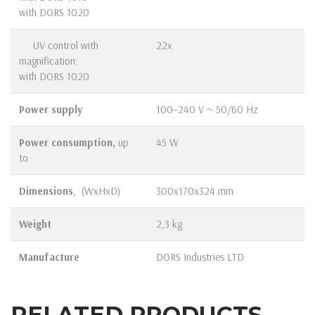
with DORS 1020
UV control with
22x
magnification:
with DORS 1020
Power supply
100–240 V ~ 50/60 Hz
Power consumption,
up
45 W
to
Dimensions
, (WхHхD)
300х170х324 mm
Weight
2,3 kg
Manufacture
DORS Industries LTD
RELATED PRODUCTS