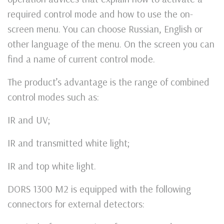
required control mode and how to use the on-
screen menu. You can choose Russian, English or
other language of the menu. On the screen you can
find a name of current control mode.
The product’s advantage is the range of combined
control modes such as:
IR and UV;
IR and transmitted white light;
IR and top white light.
DORS 1300 M2 is equipped with the following
connectors for external detectors: