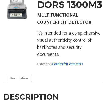
DORS 1300M3
MULTIFUNCTIONAL
COUNTERFEIT DETECTOR
It’s intended for a comprehensive
visual authenticity control of
banknotes and security
documents.
Category:
Counterfeit detectors
Description
DESCRIPTION