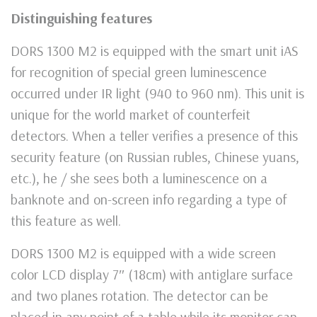
Distinguishing features
DORS 1300 М2 is equipped with the smart unit iAS
for recognition of special green luminescence
occurred under IR light (940 to 960 nm). This unit is
unique for the world market of counterfeit
detectors. When a teller verifies a presence of this
security feature (on Russian rubles, Chinese yuans,
etc.), he / she sees both a luminescence on a
banknote and on-screen info regarding a type of
this feature as well.
DORS 1300 M2 is equipped with a wide screen
color LCD display 7″ (18cm) with antiglare surface
and two planes rotation. The detector can be
placed in any point of a table while its monitor can