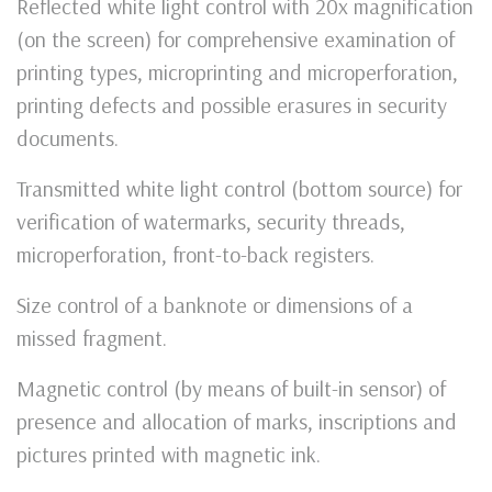
Reflected white light control with 20x magnification
(on the screen) for comprehensive examination of
printing types, microprinting and microperforation,
printing defects and possible erasures in security
documents.
Transmitted white light control (bottom source) for
verification of watermarks, security threads,
microperforation, front-to-back registers.
Size control of a banknote or dimensions of a
missed fragment.
Magnetic control (by means of built-in sensor) of
presence and allocation of marks, inscriptions and
pictures printed with magnetic ink.