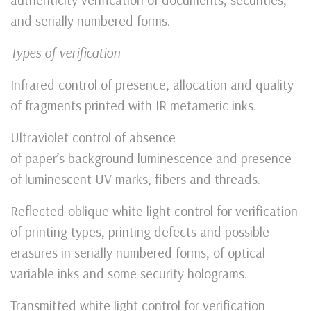
and serially numbered forms.
Types of verification
Infrared control of presence, allocation and quality
of fragments printed with IR metameric inks.
Ultraviolet control of absence
of paper’s background luminescence and presence
of luminescent UV marks, fibers and threads.
Reflected oblique white light control for verification
of printing types, printing defects and possible
erasures in serially numbered forms, of optical
variable inks and some security holograms.
Transmitted white light control for verification