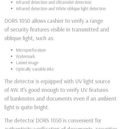
Infrared detection and Ultraviolet detection
Infrared detection and White oblique light detection
DORS 1050 allows cashier to verify a range
of security features visible in transmitted and
oblique light, such as:
Microperforation
Watermark
Latent image
Optically variable inks
The detector is equipped with UV light source
of 4W. It’s good enough to verify UV features
of banknotes and documents even if an ambient
light is quite bright.
The detector DORS 1050 is convenient for
authenticity verification of documents, securities,