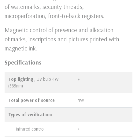
of watermarks, security threads,
microperforation, front-to-back registers.
Magnetic control of presence and allocation
of marks, inscriptions and pictures printed with
magnetic ink.
Specifications
Top lighting
, UV bulb 4W
+
(365nm)
Total power of source
4W
Types of verification:
Infrared control
+