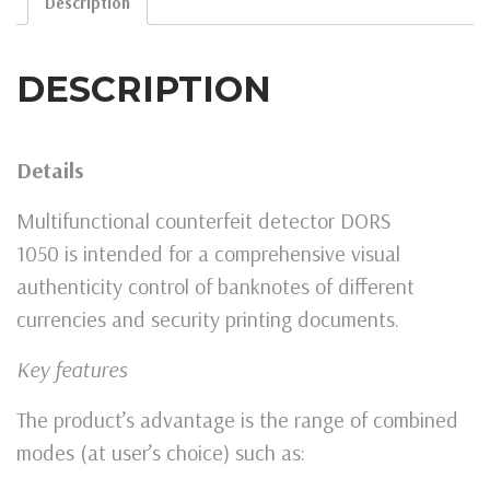
Description
DESCRIPTION
Details
Multifunctional counterfeit detector DORS
1050 is intended for a comprehensive visual
authenticity control of banknotes of different
currencies and security printing documents.
Key features
The product’s advantage is the range of combined
modes (at user’s choice) such as: