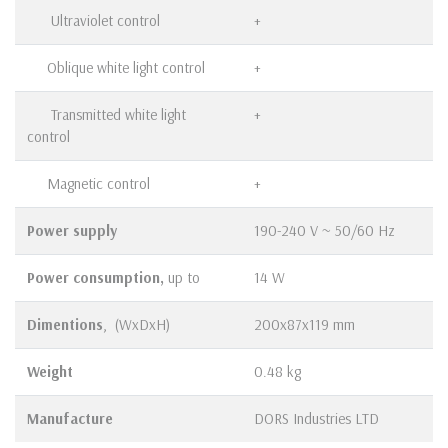
Ultraviolet control
+
Oblique white light control
+
Transmitted white light
+
control
Magnetic control
+
Power supply
190-240 V ~ 50/60 Hz
Power consumption,
up to
14 W
Dimentions
, (WхDхH)
200х87х119 mm
Weight
0.48 kg
Manufacture
DORS Industries LTD