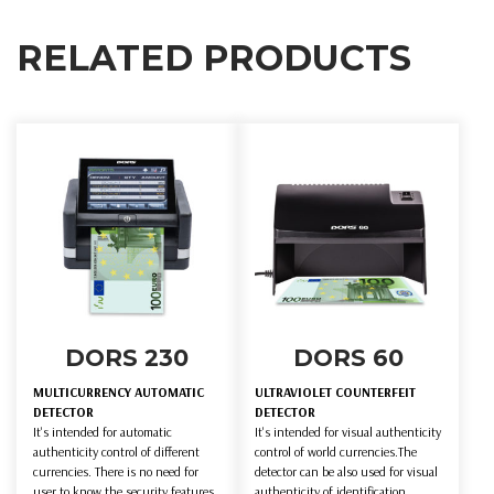
RELATED PRODUCTS
DORS 230
DORS 60
MULTICURRENCY AUTOMATIC
ULTRAVIOLET COUNTERFEIT
DETECTOR
DETECTOR
It's intended for automatic
It's intended for visual authenticity
authenticity control of different
control of world currencies.The
currencies. There is no need for
detector can be also used for visual
user to know the security features
authenticity of identification