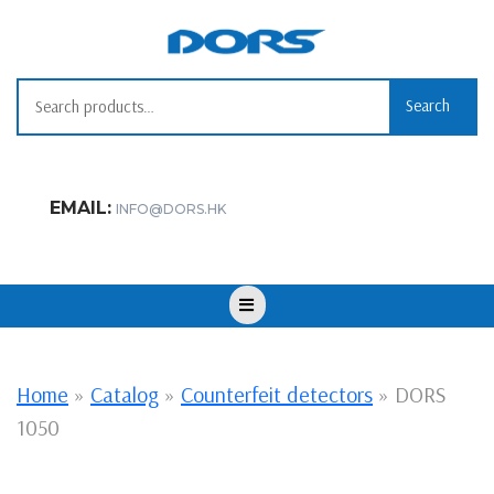
Skip
to
content
Search for:
Search
EMAIL:
INFO@DORS.HK
Open
Button
Home
»
Catalog
»
Counterfeit detectors
»
DORS
1050