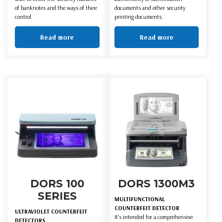
of banknotes and the ways of their
documents and other security
control.
printing documents.
Read more
Read more
DORS 100
DORS 1300M3
SERIES
MULTIFUNCTIONAL
COUNTERFEIT DETECTOR
ULTRAVIOLET COUNTERFEIT
It's intended for a comprehensive
DETECTORS