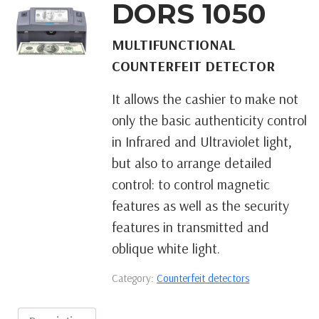
DORS 1050
MULTIFUNCTIONAL
COUNTERFEIT DETECTOR
It allows the cashier to make not
only the basic authenticity control
in Infrared and Ultraviolet light,
but also to arrange detailed
control: to control magnetic
features as well as the security
features in transmitted and
oblique white light.
Category:
Counterfeit detectors