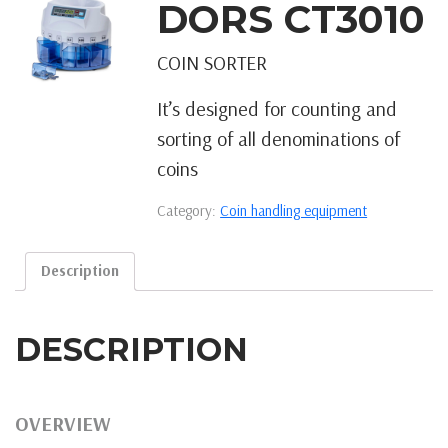
DORS CT3010
COIN SORTER
It’s designed for counting and
sorting of all denominations of
coins
Category:
Coin handling equipment
Description
DESCRIPTION
OVERVIEW