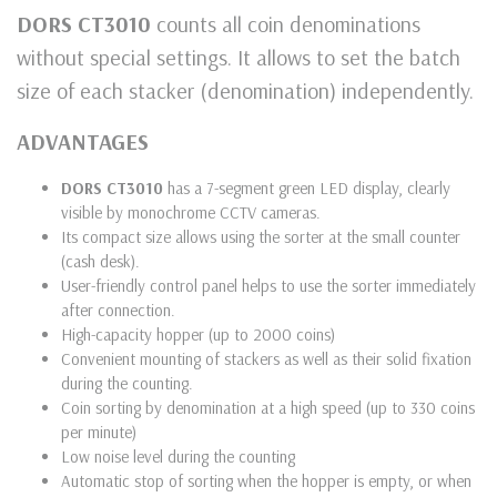
DORS CT3010
counts all coin denominations
without special settings. It allows to set the batch
size of each stacker (denomination) independently.
ADVANTAGES
DORS CT3010
has a 7-segment green LED display, clearly
visible by monochrome CCTV cameras.
Its compact size allows using the sorter at the small counter
(cash desk).
User-friendly control panel helps to use the sorter immediately
after connection.
High-capacity hopper (up to 2000 coins)
Convenient mounting of stackers as well as their solid fixation
during the counting.
Coin sorting by denomination at a high speed (up to 330 coins
per minute)
Low noise level during the counting
Automatic stop of sorting when the hopper is empty, or when