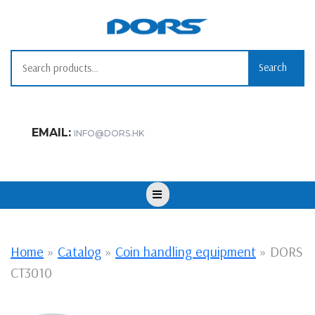
Skip
to
content
Search for:
Search
EMAIL:
INFO@DORS.HK
Open
Button
Home
»
Catalog
»
Coin handling equipment
»
DORS
CT3010