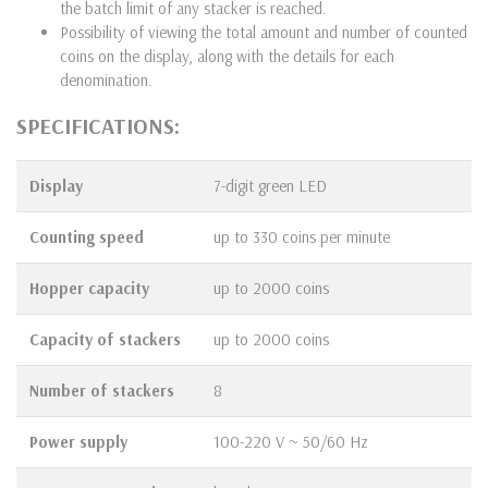
the batch limit of any stacker is reached.
Possibility of viewing the total amount and number of counted
coins on the display, along with the details for each
denomination.
SPECIFICATIONS:
Display
7-digit green LED
Counting speed
up to 330 coins per minute
Hopper
capacity
up to 2000 coins
Capacity of stackers
up to 2000 coins
Number of stackers
8
Power supply
100-220 V ~ 50/60 Hz