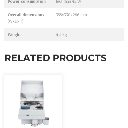
Power consumption
less than 45 W
Overall dimensions
355х330х266 mm
(WxDxH)
Weight
4,5 kg
RELATED PRODUCTS