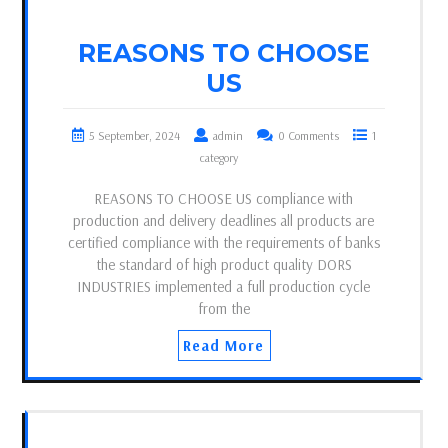
REASONS TO CHOOSE
US
5 September, 2024
admin
0 Comments
1
category
REASONS TO CHOOSE US compliance with
production and delivery deadlines all products are
certified compliance with the requirements of banks
the standard of high product quality DORS
INDUSTRIES implemented a full production cycle
from the
Read More