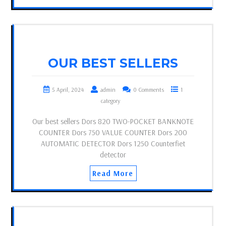
OUR BEST SELLERS
5 April, 2024
admin
0 Comments
1
category
Our best sellers Dors 820 TWO-POCKET BANKNOTE
COUNTER Dors 750 VALUE COUNTER Dors 200
AUTOMATIC DETECTOR Dors 1250 Counterfiet
detector
Read More