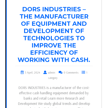
DORS INDUSTRIES –
THE MANUFACTURER
OF EQUIPMENT AND
DEVELOPMENT OF
TECHNOLOGIES TO
IMPROVE THE
EFFICIENCY OF
WORKING WITH CASH.
3 April, 2024
admin
0 Comments
1
category
DORS INDUSTRIES is a manufacturer of the cost-
effective cash handling equipment demanded by
banks and retail Learn more Research and
Development We study global trends and develop