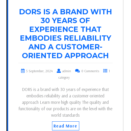
DORS IS A BRAND WITH
30 YEARS OF
EXPERIENCE THAT
EMBODIES RELIABILITY
AND A CUSTOMER-
ORIENTED APPROACH
5 September, 2024
admin
0 Comments
1
category
DORS is a brand with 30 years of experience that
embodies reliability and a customer-oriented
approach Learn more high quality The quality and
functionality of our products are on the level with the
world standards
Read More