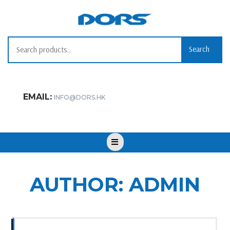
Skip
to
content
Search
Search
for:
EMAIL:
INFO@DORS.HK
Open
Button
AUTHOR:
ADMIN